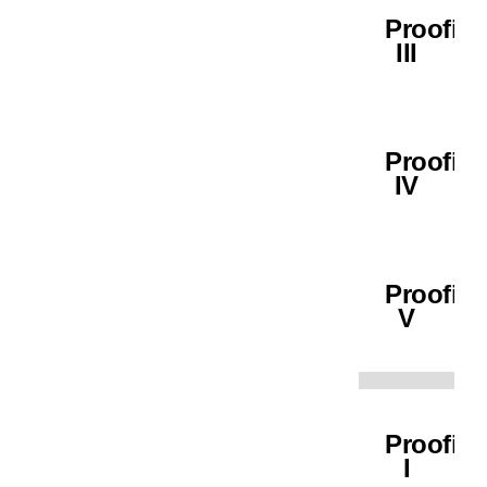
Proofin
III
Proofin
IV
Proofin
V
Proofin
I