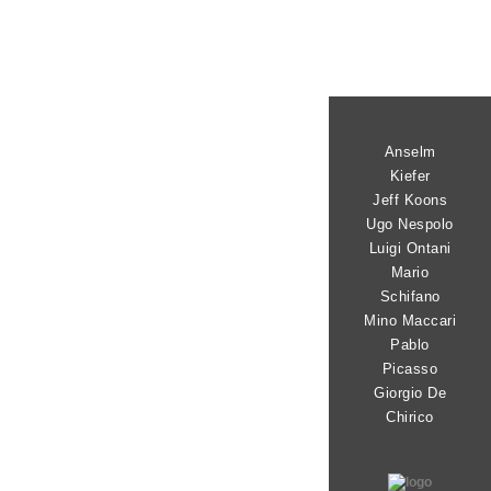
Anselm
Kiefer
Jeff Koons
Ugo Nespolo
Luigi Ontani
Mario
Schifano
Mino Maccari
Pablo
Picasso
Giorgio De
Chirico