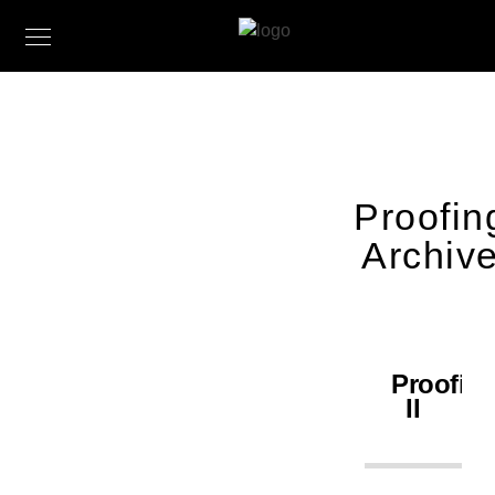
Proofin
Archiv
Proofin
II